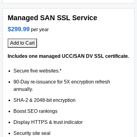
Managed SAN SSL Service
$299.99
per year
Add to Cart
Includes one managed UCC/SAN DV SSL certificate.
Secure five websites.*
90-Day re-issuance for 5X encryption refresh
annually.
SHA-2 & 2048-bit encryption
Boost SEO rankings
Display HTTPS & trust indicator
Security site seal