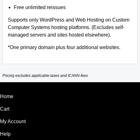
Free unlimited reissues
Supports only WordPress and Web Hosting on Custom
Computer Systems hosting platforms. (Excludes self-
managed servers and sites hosted elsewhere).
*One primary domain plus four additional websites.
Pricing excludes applicable taxes and ICANN fees.
Home
Cart
My Account
Help