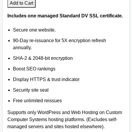
Add to Cart
Includes one managed Standard DV SSL certificate.
Secure one website.
90-Day re-issuance for 5X encryption refresh
annually.
SHA-2 & 2048-bit encryption
Boost SEO rankings
Display HTTPS & trust indicator
Security site seal
Free unlimited reissues
Supports only WordPress and Web Hosting on Custom
Computer Systems hosting platforms. (Excludes self-
managed servers and sites hosted elsewhere).