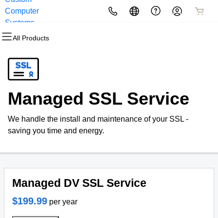
Computer
All Products
All Products
All Products
All Products
All Products
All Products
Systems
All Products
Domains
Websites
Hosting
Security
Marketing
Email
Domain Registration
Website Builder
cPanel
Website Security
Email Marketing
Professional Email
Managed SSL Service
Bulk Registration
WordPress
WordPress
SSL
SEO
We handle the install and maintenance of your SSL -
Domain Transfer
Web Hosting Plus
Managed SSL Service
saving you time and energy.
Bulk Transfer
VPS
Website Backup
Managed DV SSL Service
$199.99
per year