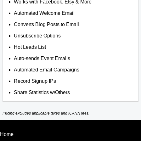
Works with Facebook, Etsy & More
Automated Welcome Email
Converts Blog Posts to Email
Unsubscribe Options
Hot Leads List
Auto-sends Event Emails
Automated Email Campaigns
Record Signup IPs
Share Statistics w/Others
Pricing excludes applicable taxes and ICANN fees.
Home