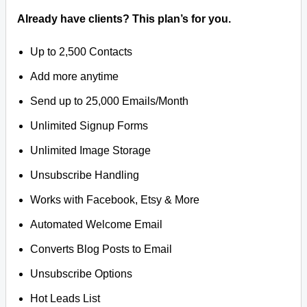
Already have clients? This plan’s for you.
Up to 2,500 Contacts
Add more anytime
Send up to 25,000 Emails/Month
Unlimited Signup Forms
Unlimited Image Storage
Unsubscribe Handling
Works with Facebook, Etsy & More
Automated Welcome Email
Converts Blog Posts to Email
Unsubscribe Options
Hot Leads List