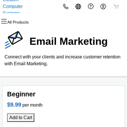
Computer
All Products
All Products
All Products
All Products
All Products
All Products
Systems
All Products
Domains
Websites
Hosting
Security
Marketing
Email
Email Marketing
Domain Registration
Website Builder
cPanel
Website Security
Email Marketing
Professional Email
Connect with your clients and increase customer retention
Bulk Registration
WordPress
WordPress
SSL
SEO
with Email Marketing.
Domain Transfer
Web Hosting Plus
Managed SSL Service
Bulk Transfer
VPS
Website Backup
Beginner
$9.99
per month
Add to Cart