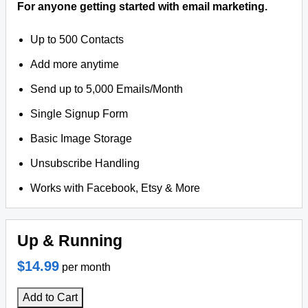
For anyone getting started with email marketing.
Up to 500 Contacts
Add more anytime
Send up to 5,000 Emails/Month
Single Signup Form
Basic Image Storage
Unsubscribe Handling
Works with Facebook, Etsy & More
Up & Running
$14.99
per month
Add to Cart