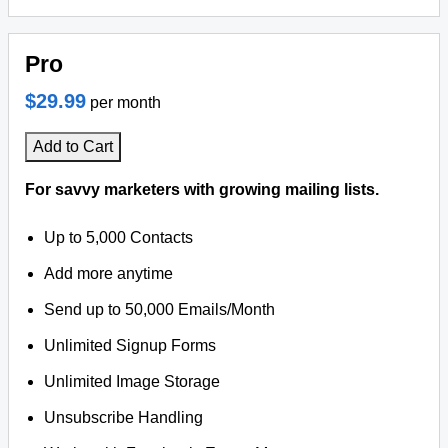
Pro
$29.99
per month
Add to Cart
For savvy marketers with growing mailing lists.
Up to 5,000 Contacts
Add more anytime
Send up to 50,000 Emails/Month
Unlimited Signup Forms
Unlimited Image Storage
Unsubscribe Handling